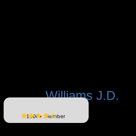
Williams J.D.
K Patrice
1200+ Member
K. Patrice Williams, the visionary founder of Empower Solano, is
a distinguished public servant, community leader, and
accomplished businesswoman. With a wealth of experience as