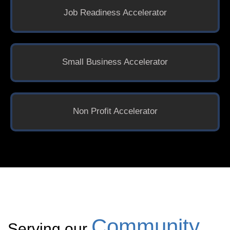
Job Readiness Accelerator
Small Business Accelerator
Non Profit Accelerator
Community
Serving our