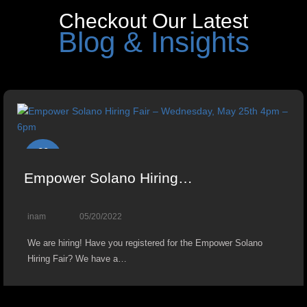
Checkout Our Latest
Blog & Insights
20
May
Empower Solano Hiring…
inam
05/20/2022
We are hiring! Have you registered for the Empower Solano
Hiring Fair? We have a…