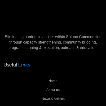
Eliminating barriers to access within Solano Communities
through capacity strengthening, community bridging,
program planning & execution, outreach & education.
Useful
Links
Home
About us
News & Articles