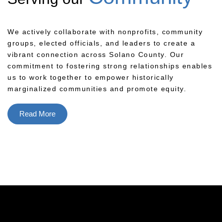
We actively collaborate with nonprofits, community
groups, elected officials, and leaders to create a
vibrant connection across Solano County. Our
commitment to fostering strong relationships enables
us to work together to empower historically
marginalized communities and promote equity.
Read More