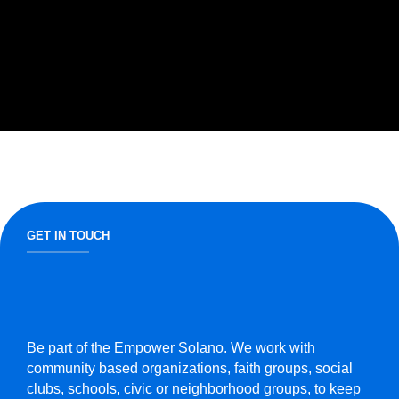
GET IN TOUCH
Be part of the Empower Solano. We work with
community based organizations, faith groups, social
clubs, schools, civic or neighborhood groups, to keep