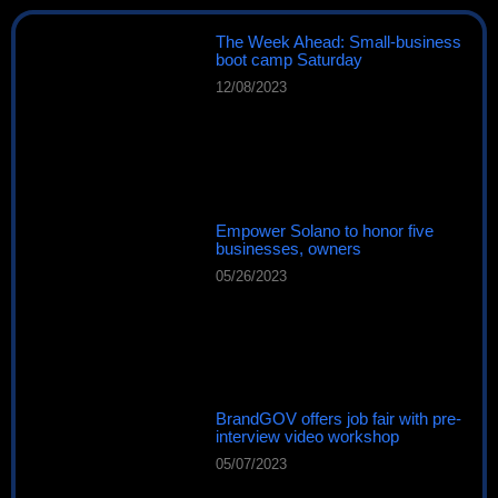
The Week Ahead: Small-business
boot camp Saturday
12/08/2023
Empower Solano to honor five
businesses, owners
05/26/2023
BrandGOV offers job fair with pre-
interview video workshop
05/07/2023