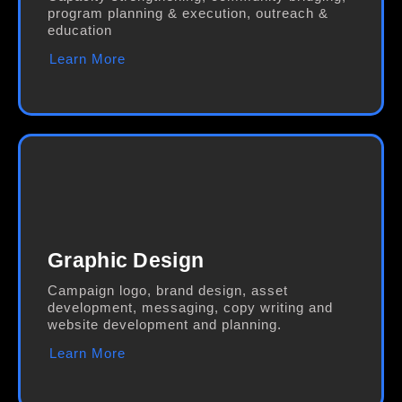
program planning & execution, outreach &
education
Learn More
Graphic Design
Campaign logo, brand design, asset
development, messaging, copy writing and
website development and planning.
Learn More