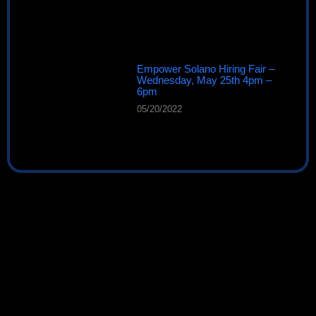
Empower Solano Hiring Fair –
Wednesday, May 25th 4pm –
6pm
05/20/2022