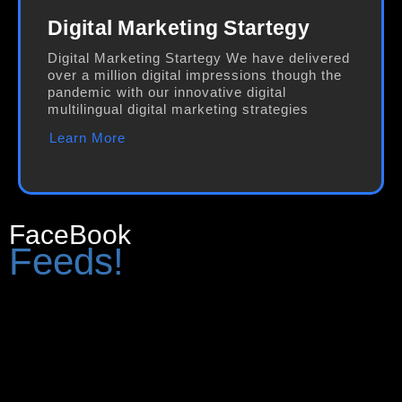
Digital Marketing Startegy
Digital Marketing Startegy We have delivered
over a million digital impressions though the
pandemic with our innovative digital
multilingual digital marketing strategies
Learn More
FaceBook
Feeds!
[custom-facebook-feed feed=1]