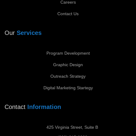
Careers
Contact Us
Our
Services
Program Development
Graphic Design
Outreach Strategy
Digital Marketing Startegy
Contact
Information
425 Virginia Street, Suite B