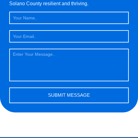
Solano County resilient and thriving.
Name
Email
Message
SUBMIT MESSAGE