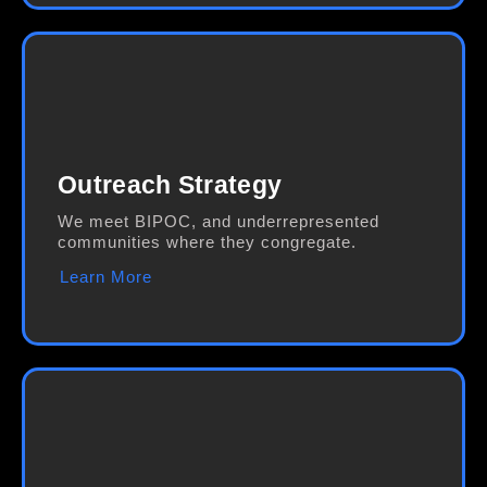
Outreach Strategy
We meet BIPOC, and underrepresented
communities where they congregate.
Learn More