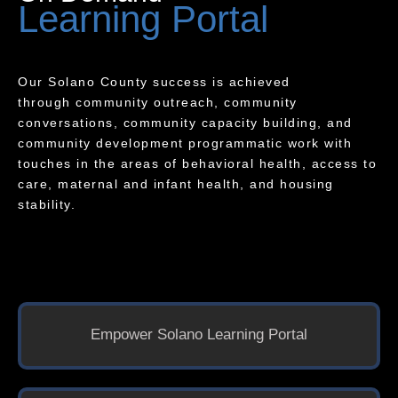
Learning Portal
Our Solano County success is achieved
through community outreach, community
conversations, community capacity building, and
community development programmatic work with
touches in the areas of behavioral health, access to
care, maternal and infant health, and housing
stability.
Empower Solano Learning Portal