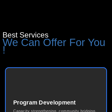
Best Services
We Can Offer For You
!
Program Development
Capacity strengthening, community bridging,