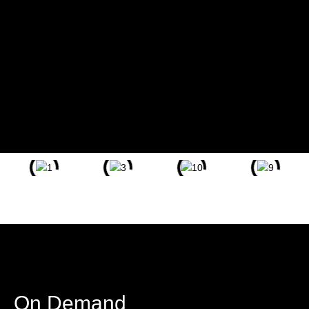
Chief Marketing Strategist, Adjunct Professor, and Director of
Marketing, she has engaged with diverse individuals, making a
lasting impact
Passionate about empowering communities through
effective marketing strategies.
Committed to fostering inclusive education and
sharing knowledge as an Adjunct Professor.
Dedicated to driving positive change and creating
opportunities for growth within Solano County.
On Demand