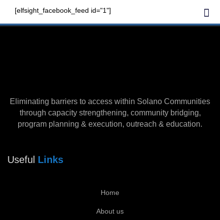
Skip
Me
[elfsight_facebook_feed id="1"]
to
Our Community
content
Eliminating barriers to access within Solano Communities
through capacity strengthening, community bridging,
program planning & execution, outreach & education.
Useful
Links
Home
About us