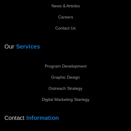
News & Articles
Careers
Contact Us
Our
Services
Program Development
Graphic Design
Outreach Strategy
Digital Marketing Startegy
Contact
Information