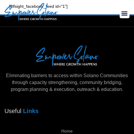
Skip
[elfsight_facebook_feed id="1"]
to
Me
content
Eliminating barriers to access within Solano Communities
through capacity strengthening, community bridging,
program planning & execution, outreach & education.
Useful
Links
Home