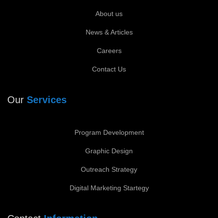
About us
News & Articles
Careers
Contact Us
Our
Services
Program Development
Graphic Design
Outreach Strategy
Digital Marketing Startegy