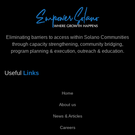
Eliminating barriers to access within Solano Communities
through capacity strengthening, community bridging,
program planning & execution, outreach & education.
Useful
Links
Home
About us
News & Articles
Careers