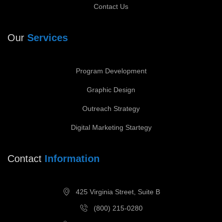
Contact Us
Our
Services
Program Development
Graphic Design
Outreach Strategy
Digital Marketing Startegy
Contact
Information
425 Virginia Street, Suite B
(800) 215-0280