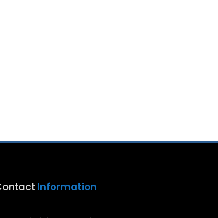
Contact
Information