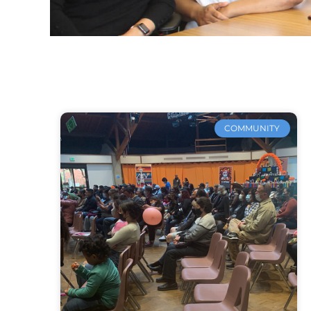
COMMUNITY