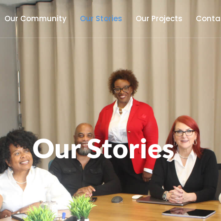
Our Community
Our Stories
Our Projects
Conta
Our Stories