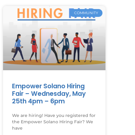
COMMUNITY
Empower Solano Hiring
Fair – Wednesday, May
25th 4pm – 6pm
We are hiring! Have you registered for
the Empower Solano Hiring Fair? We
have