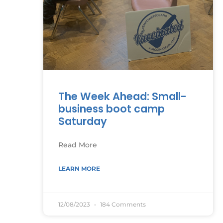
The Week Ahead: Small-
business boot camp
Saturday
Read More
LEARN MORE
12/08/2023
184 Comments