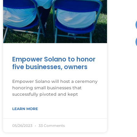
Empower Solano to honor
five businesses, owners
Empower Solano will host a ceremony
honoring small businesses that
successfully pivoted and kept
LEARN MORE
05/26/2023
33 Comments