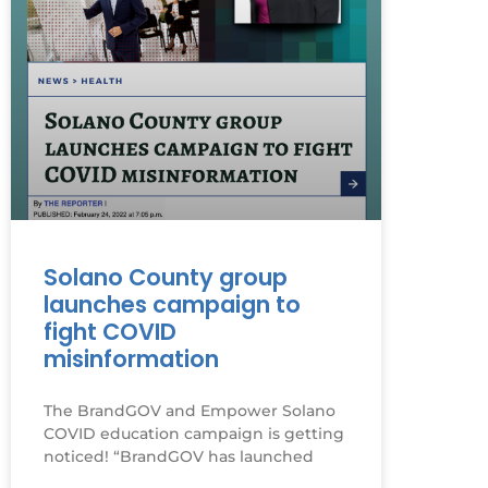
Solano County group
launches campaign to
fight COVID
misinformation
The BrandGOV and Empower Solano
COVID education campaign is getting
noticed! “BrandGOV has launched