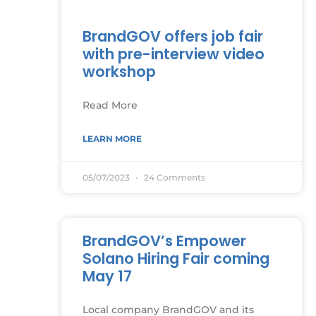
BrandGOV offers job fair
with pre-interview video
workshop
Read More
LEARN MORE
05/07/2023
24 Comments
BrandGOV’s Empower
Solano Hiring Fair coming
May 17
Local company BrandGOV and its