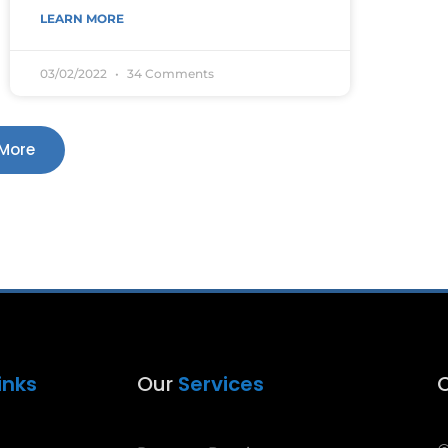
LEARN MORE
03/02/2022
34 Comments
More
inks
Our
Services