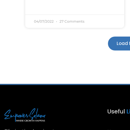
04/07/2022
27 Comments
Load 
Useful
L