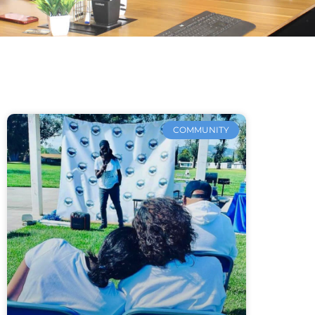
COMMUNITY