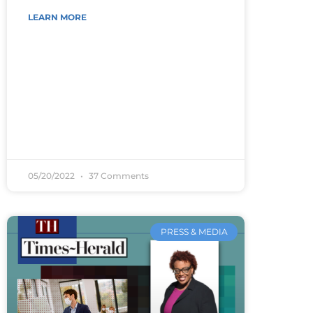
LEARN MORE
05/20/2022
37 Comments
PRESS & MEDIA