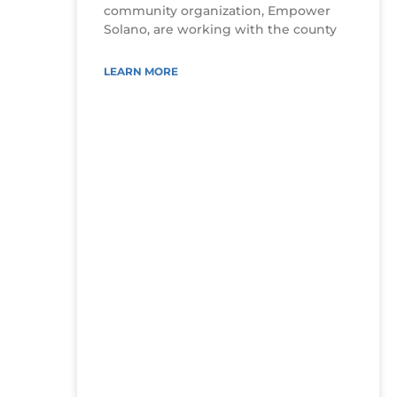
community organization, Empower
Solano, are working with the county
LEARN MORE