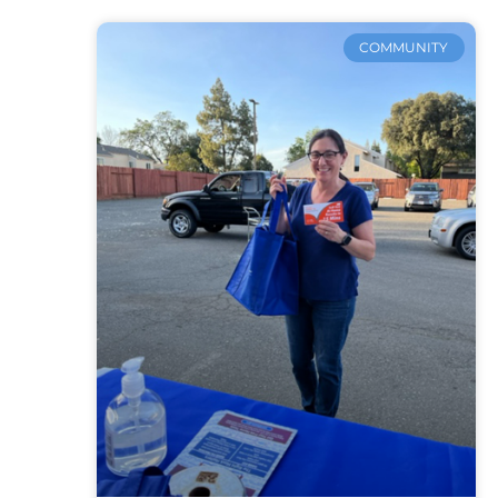
COMMUNITY