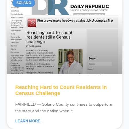
SOLANO
Reaching Hard to Count Residents in
Census Challenge
FAIRFIELD — Solano County continues to outperform
the state and the nation when it
LEARN MORE..