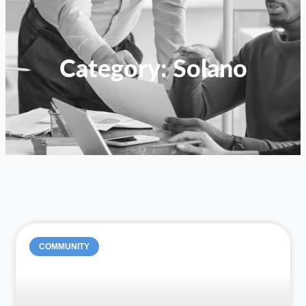
Category: Solano
COMMUNITY