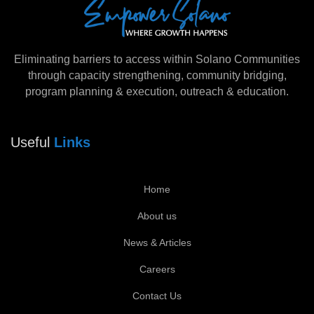
Eliminating barriers to access within Solano Communities
through capacity strengthening, community bridging,
program planning & execution, outreach & education.
Useful
Links
Home
About us
News & Articles
Careers
Contact Us