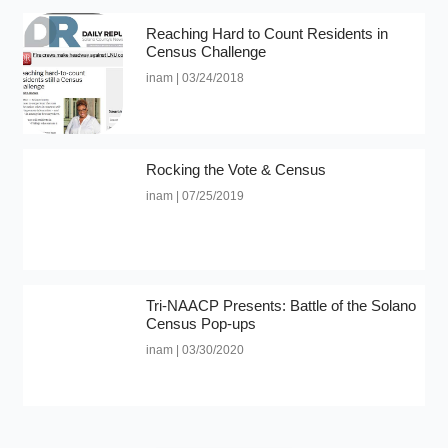
Reaching Hard to Count Residents in
Census Challenge
inam
03/24/2018
Rocking the Vote & Census
inam
07/25/2019
Tri-NAACP Presents: Battle of the Solano
Census Pop-ups
inam
03/30/2020