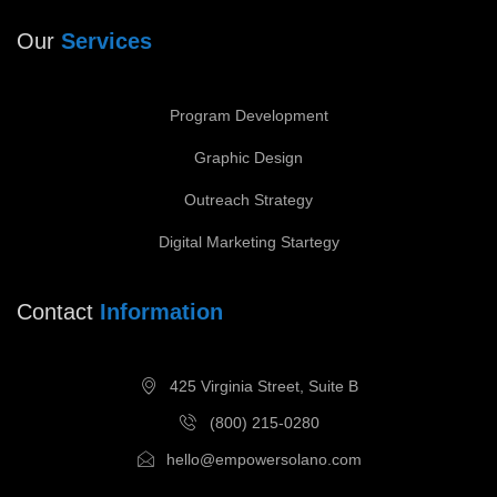
Our
Services
Program Development
Graphic Design
Outreach Strategy
Digital Marketing Startegy
Contact
Information
425 Virginia Street, Suite B
(800) 215-0280
hello@empowersolano.com