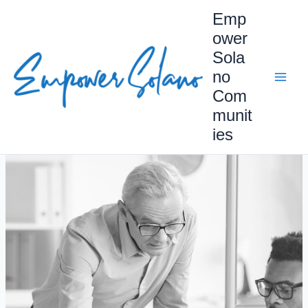
Skip
Emp
to
ower
content
Sola
no
Com
munit
ies