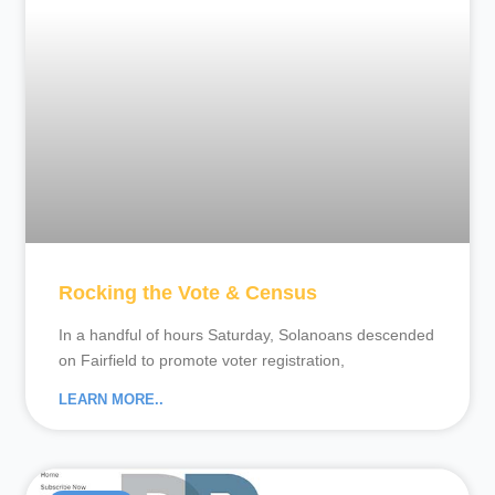
Rocking the Vote & Census
In a handful of hours Saturday, Solanoans descended
on Fairfield to promote voter registration,
LEARN MORE..