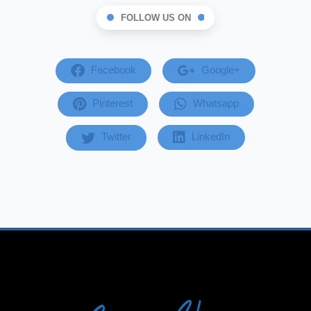
FOLLOW US ON
Facebook
Google+
Pinterest
Whatsapp
Twitter
LinkedIn