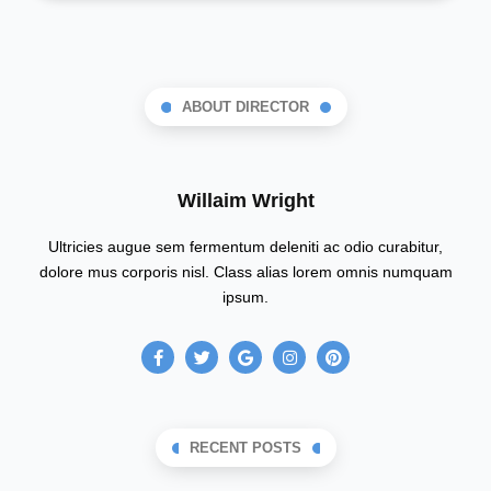
ABOUT DIRECTOR
Willaim Wright
Ultricies augue sem fermentum deleniti ac odio curabitur,
dolore mus corporis nisl. Class alias lorem omnis numquam
ipsum.
F
T
G
I
P
a
w
o
n
i
c
i
o
s
n
e
t
g
t
t
b
t
l
a
e
o
e
e
g
r
o
r
r
e
RECENT POSTS
k
a
s
-
m
t
f