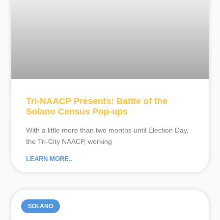
Tri-NAACP Presents: Battle of the
Solano Census Pop-ups
With a little more than two months until Election Day,
the Tri-City NAACP, working
LEARN MORE..
SOLANO